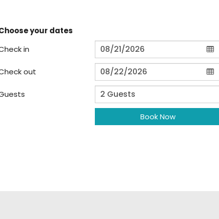
Choose your dates
Check in
Check out
Guests
Book Now