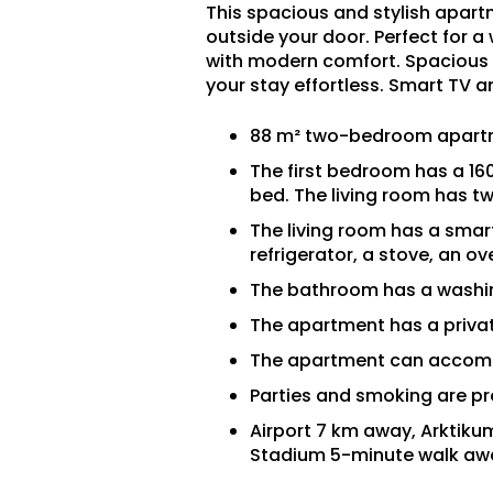
This spacious and stylish apartme
outside your door. Perfect for a
with modern comfort. Spacious 
your stay effortless. Smart TV a
88 m² two-bedroom apartm
The first bedroom has a 16
bed. The living room has t
The living room has a smart
refrigerator, a stove, an o
The bathroom has a washing
The apartment has a privat
The apartment can accom
Parties and smoking are pr
Airport 7 km away, Arktik
Stadium 5-minute walk aw