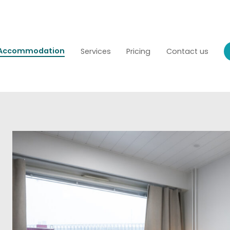
Accommodation
Services
Pricing
Contact us