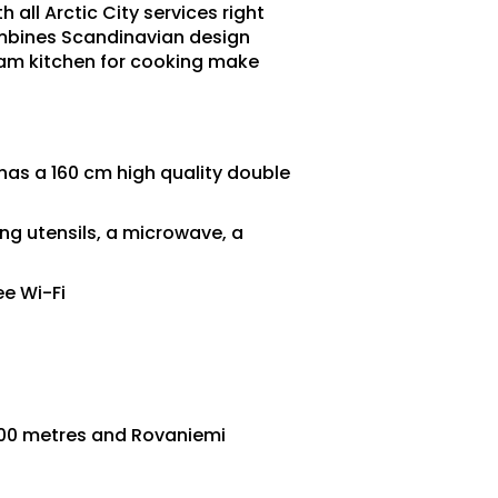
 all Arctic City services right
combines Scandinavian design
eam kitchen for cooking make
as a 160 cm high quality double
ng utensils, a microwave, a
ee Wi-Fi
200 metres and Rovaniemi