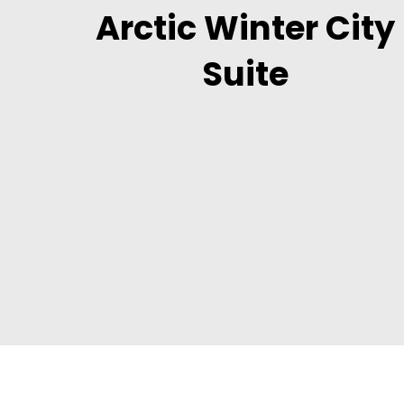
Arctic Winter City
Suite