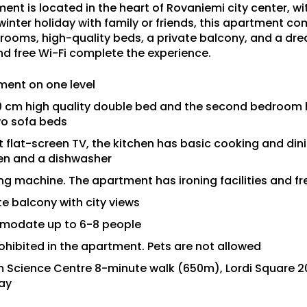
nt is located in the heart of Rovaniemi city center, with
 winter holiday with family or friends, this apartment 
rooms, high-quality beds, a private balcony, and a dr
nd free Wi-Fi complete the experience.
ent on one level
0 cm high quality double bed and the second bedroom h
wo sofa beds
 flat-screen TV, the kitchen has basic cooking and dini
ven and a dishwasher
 machine. The apartment has ironing facilities and fr
e balcony with city views
modate up to 6-8 people
ohibited in the apartment. Pets are not allowed
um Science Centre 8-minute walk (650m), Lordi Square 
ay