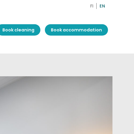
FI
EN
Book cleaning
Book accommodation