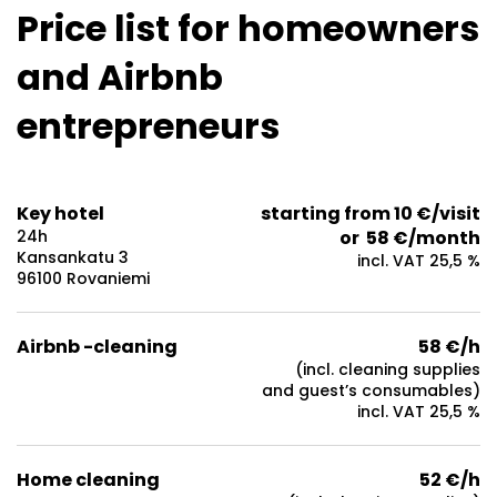
Price list for homeowners
and Airbnb
entrepreneurs
Key hotel
starting from 10 €/visit
24h
or 58 €/month
Kansankatu 3
incl. VAT 25,5 %
96100 Rovaniemi
Airbnb -cleaning
58 €/h
(incl. cleaning supplies
and guest’s consumables)
incl. VAT 25,5 %
Home cleaning
52 €/h