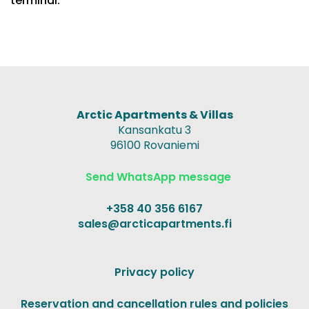
terminal.
Arctic Apartments & Villas
Kansankatu 3
96100 Rovaniemi
Send WhatsApp message
+358 40 356 6167
sales@arcticapartments.fi
Privacy policy
Reservation and cancellation rules and policies