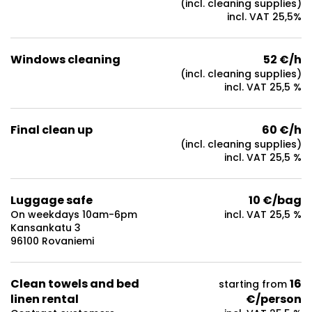
(incl. cleaning supplies)
incl. VAT 25,5%
Windows cleaning
52 €/h
(incl. cleaning supplies)
incl. VAT 25,5 %
Final clean up
60 €/h
(incl. cleaning supplies)
incl. VAT 25,5 %
Luggage safe
10 €/bag
On weekdays 10am-6pm
incl. VAT 25,5 %
Kansankatu 3
96100 Rovaniemi
Clean towels and bed
16
starting from
linen rental
€/person