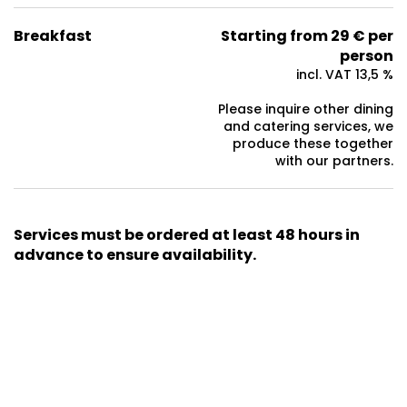
Breakfast
Starting from 29 € per
person
incl. VAT 13,5 %
Please inquire other dining
and catering services, we
produce these together
with our partners.
Services must be ordered at least 48 hours in
advance to ensure availability.