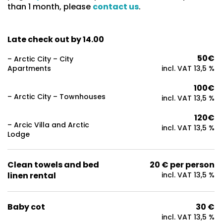
than 1 month, please
contact us
.
Late check out by 14.00
50€
– Arctic City – City
Apartments
incl. VAT 13,5 %
100€
– Arctic City – Townhouses
incl. VAT 13,5 %
120€
– Arcic Villa and Arctic
incl. VAT 13,5 %
Lodge
Clean towels and bed
20 € per person
linen rental
incl. VAT 13,5 %
Baby cot
30 €
incl. VAT 13,5 %