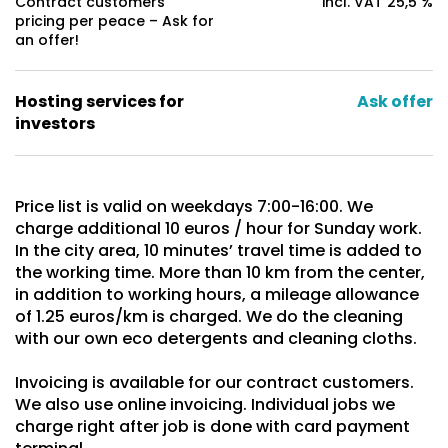
Contract customers
incl. VAT 25,5 %
pricing per peace – Ask for
an offer!
Hosting services for
Ask offer
investors
Price list is valid on weekdays 7:00-16:00. We
charge additional 10 euros / hour for Sunday work.
In the city area, 10 minutes’ travel time is added to
the working time. More than 10 km from the center,
in addition to working hours, a mileage allowance
of 1.25 euros/km is charged. We do the cleaning
with our own eco detergents and cleaning cloths.
Invoicing is available for our contract customers.
We also use online invoicing. Individual jobs we
charge right after job is done with card payment