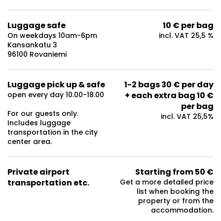
Luggage safe
10 € per bag
On weekdays 10am-6pm
incl. VAT 25,5 %
Kansankatu 3
96100 Rovaniemi
Luggage pick up & safe
1-2 bags 30 € per day
open every day 10.00-18.00
+ each extra bag 10 €
per bag
For our guests only.
incl. VAT 25,5%
Includes luggage
transportation in the city
center area.
Private airport
Starting from 50 €
transportation etc.
Get a more detailed price
list when booking the
property or from the
accommodation.