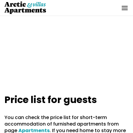
Skip
to
content
Price list for guests
You can check the price list for short-term
accommodation of furnished apartments from
page
Apartments
. If you need home to stay more